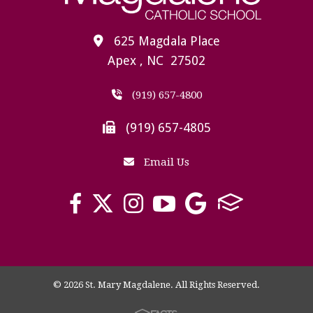
625 Magdala Place
Apex , NC 27502
(919) 657-4800
(919) 657-4805
Email Us
© 2026 St. Mary Magdalene. All Rights Reserved.