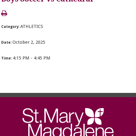
ATHLETICS
Category:
October 2, 2025
Date:
4:15 PM - 4:45 PM
Time: