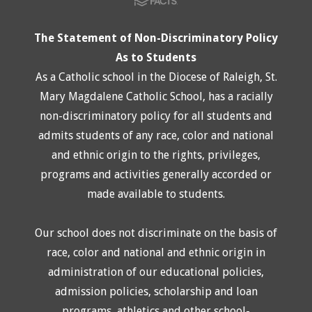
The Statement of Non-Discriminatory Policy
As to Students
As a Catholic school in the Diocese of Raleigh, St.
Mary Magdalene Catholic School, has a racially
non-discriminatory policy for all students and
admits students of any race, color and national
and ethnic origin to the rights, privileges,
programs and activities generally accorded or
made available to students.
Our school does not discriminate on the basis of
race, color and national and ethnic origin in
administration of our educational policies,
admission policies, scholarship and loan
programs, athletics and other school-