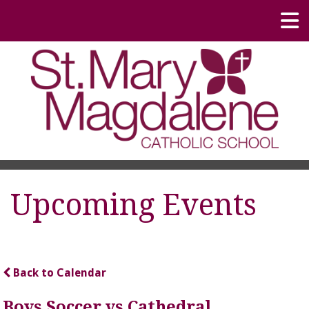
Upcoming Events
Back to Calendar
Boys Soccer vs Cathedral