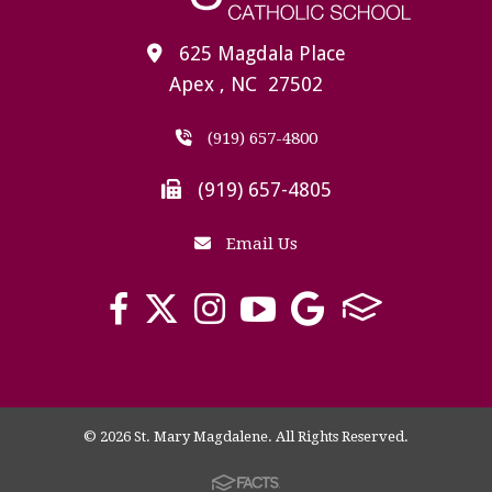
625 Magdala Place
Apex , NC 27502
(919) 657-4800
(919) 657-4805
Email Us
© 2026 St. Mary Magdalene. All Rights Reserved.