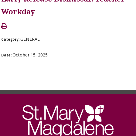
Workday
GENERAL
Category:
October 15, 2025
Date: