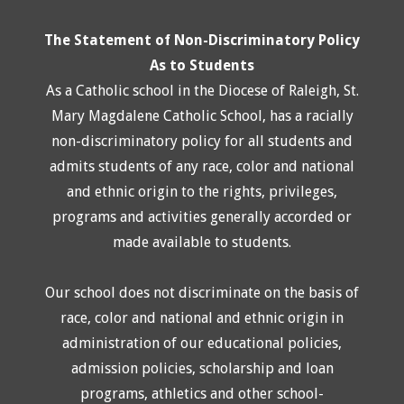
The Statement of Non-Discriminatory Policy
As to Students
As a Catholic school in the Diocese of Raleigh, St.
Mary Magdalene Catholic School, has a racially
non-discriminatory policy for all students and
admits students of any race, color and national
and ethnic origin to the rights, privileges,
programs and activities generally accorded or
made available to students.
Our school does not discriminate on the basis of
race, color and national and ethnic origin in
administration of our educational policies,
admission policies, scholarship and loan
programs, athletics and other school-