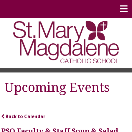
Upcoming Events
Back to Calendar
PSO Faculty & Staff Soup & Salad