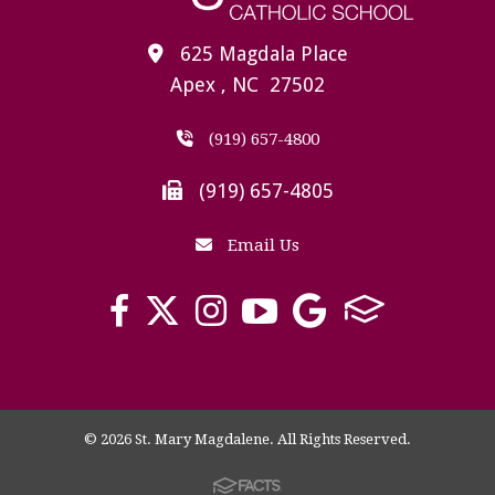
625 Magdala Place
Apex , NC 27502
(919) 657-4800
(919) 657-4805
Email Us
© 2026 St. Mary Magdalene. All Rights Reserved.