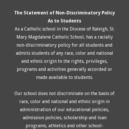
The Statement of Non-Discriminatory Policy
As to Students
As a Catholic school in the Diocese of Raleigh, St.
Mary Magdalene Catholic School, has a racially
non-discriminatory policy for all students and
admits students of any race, color and national
and ethnic origin to the rights, privileges,
programs and activities generally accorded or
made available to students.
Our school does not discriminate on the basis of
race, color and national and ethnic origin in
administration of our educational policies,
admission policies, scholarship and loan
programs, athletics and other school-