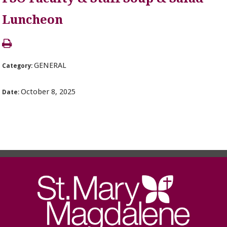
Luncheon
GENERAL
Category:
October 8, 2025
Date: