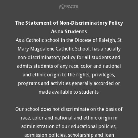
The Statement of Non-Discriminatory Policy
As to Students
As a Catholic school in the Diocese of Raleigh, St.
Mary Magdalene Catholic School, has a racially
non-discriminatory policy for all students and
admits students of any race, color and national
and ethnic origin to the rights, privileges,
programs and activities generally accorded or
made available to students.
Our school does not discriminate on the basis of
race, color and national and ethnic origin in
administration of our educational policies,
admission policies, scholarship and loan