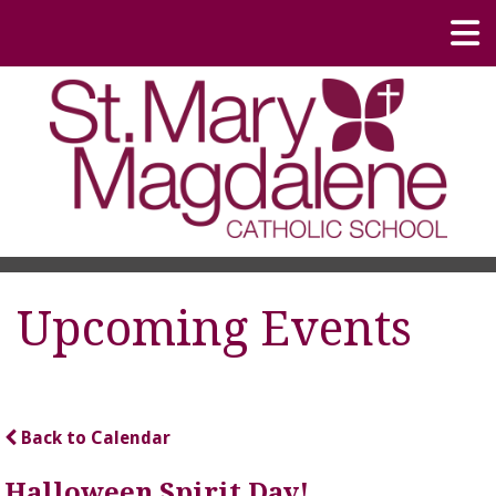
Upcoming Events
Back to Calendar
Halloween Spirit Day!