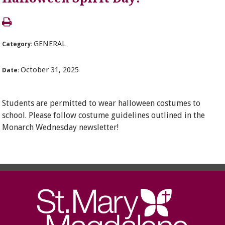
GENERAL
Category:
October 31, 2025
Date:
Students are permitted to wear halloween costumes to
school. Please follow costume guidelines outlined in the
Monarch Wednesday newsletter!