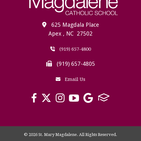
625 Magdala Place
Apex , NC 27502
(919) 657-4800
(919) 657-4805
Email Us
© 2026 St. Mary Magdalene. All Rights Reserved.