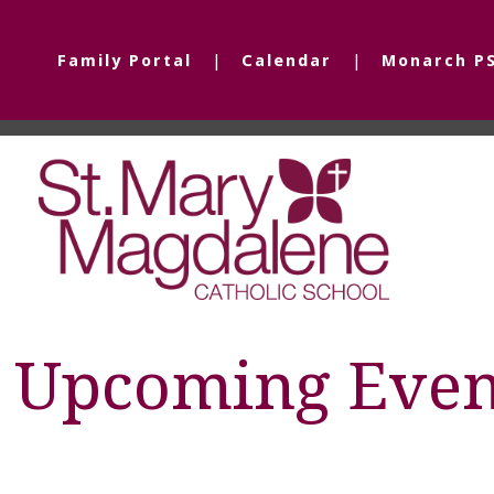
Family Portal
Calendar
Monarch P
Upcoming Even