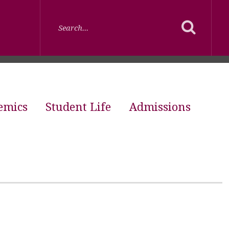
emics
Student Life
Admissions