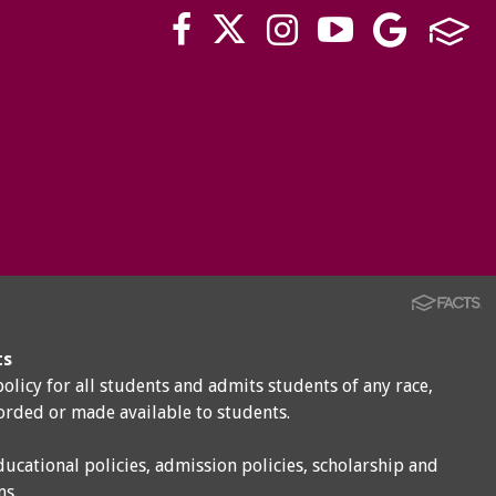
ts
policy for all students and admits students of any race,
corded or made available to students.
ducational policies, admission policies, scholarship and
ms.