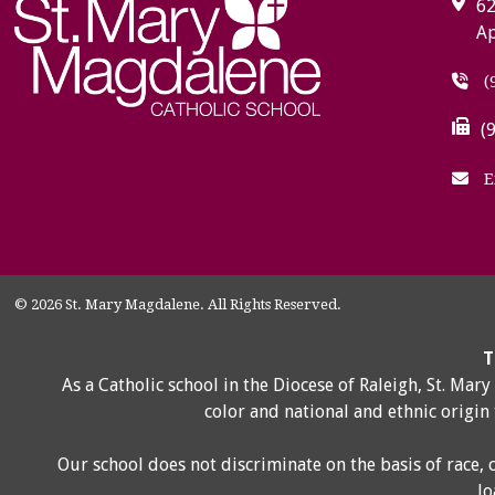
62
Ap
(
(
E
© 2026 St. Mary Magdalene. All Rights Reserved.
T
As a Catholic school in the Diocese of Raleigh, St. Mar
color and national and ethnic origin
Our school does not discriminate on the basis of race, 
lo