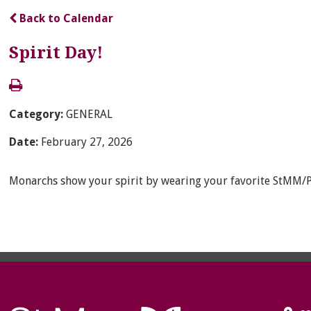
Back to Calendar
Spirit Day!
Category:
GENERAL
Date:
February 27, 2026
Monarchs show your spirit by wearing your favorite StMM/Pa