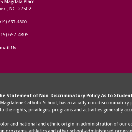
5 Magdala Place
ex , NC 27502
919) 657-4800
919) 657-4805
mail Us
he Statement of Non-Discriminatory Policy As to Studen
y Magdalene Catholic School, has a racially non-discriminatory 
 to the rights, privileges, programs and activities generally ac
color and national and ethnic origin in administration of our e
an programs, athletics and other school-administered progra