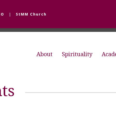
SO
StMM Church
About
Spirituality
Acad
ts