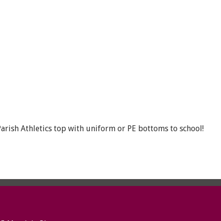
rish Athletics top with uniform or PE bottoms to school!