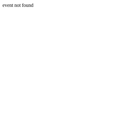
event not found