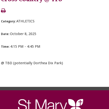
ATHLETICS
Category:
October 8, 2025
Date:
4:15 PM - 4:45 PM
Time:
@ TBD (potentially Dorthea Dix Park)