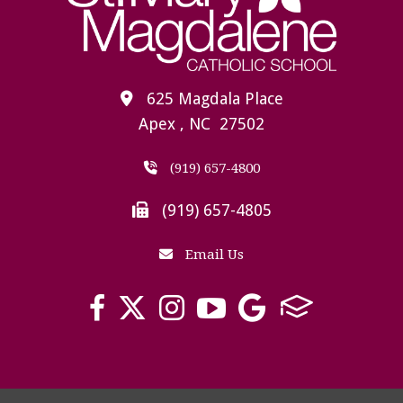
625 Magdala Place
Apex , NC 27502
(919) 657-4800
(919) 657-4805
Email Us