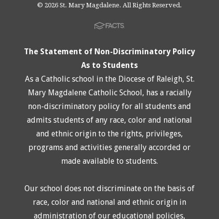
© 2026 St. Mary Magdalene. All Rights Reserved.
The Statement of Non-Discriminatory Policy
As to Students
As a Catholic school in the Diocese of Raleigh, St.
Mary Magdalene Catholic School, has a racially
non-discriminatory policy for all students and
admits students of any race, color and national
and ethnic origin to the rights, privileges,
programs and activities generally accorded or
made available to students.
Our school does not discriminate on the basis of
race, color and national and ethnic origin in
administration of our educational policies,