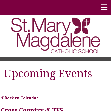
Upcoming Events
Back to Calendar
Cross Country @ TFS