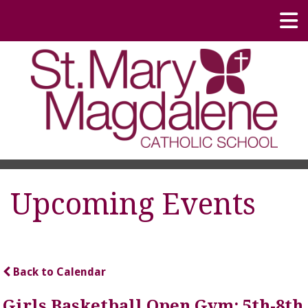
Upcoming Events
Back to Calendar
Girls Basketball Open Gym; 5th-8th