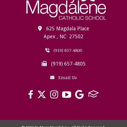
625 Magdala Place
Apex , NC 27502
(919) 657-4800
(919) 657-4805
Email Us