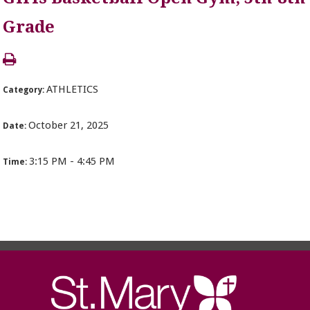
Grade
ATHLETICS
Category:
October 21, 2025
Date:
3:15 PM - 4:45 PM
Time: