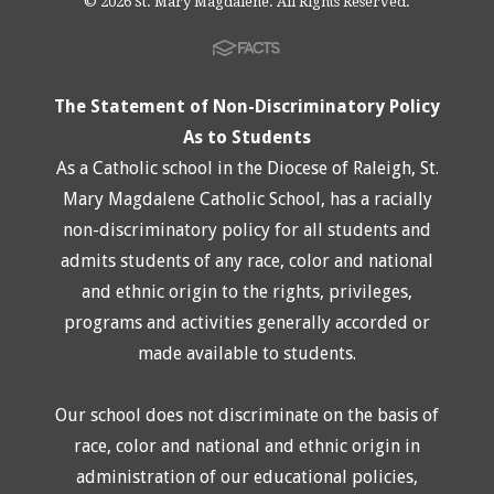
© 2026 St. Mary Magdalene. All Rights Reserved.
The Statement of Non-Discriminatory Policy
As to Students
As a Catholic school in the Diocese of Raleigh, St.
Mary Magdalene Catholic School, has a racially
non-discriminatory policy for all students and
admits students of any race, color and national
and ethnic origin to the rights, privileges,
programs and activities generally accorded or
made available to students.
Our school does not discriminate on the basis of
race, color and national and ethnic origin in
administration of our educational policies,