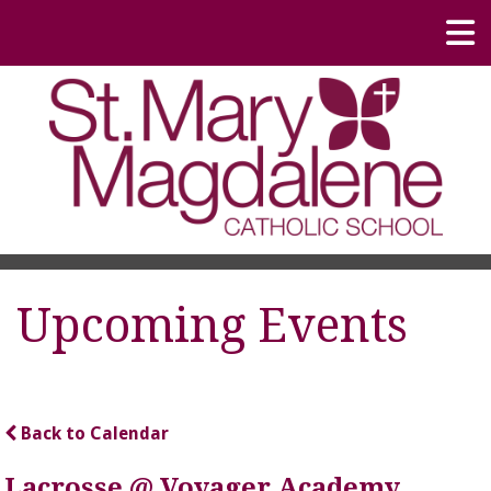
Upcoming Events
Back to Calendar
Lacrosse @ Voyager Academy