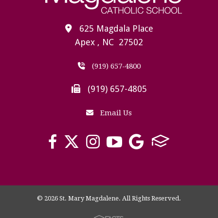
625 Magdala Place
Apex , NC 27502
(919) 657-4800
(919) 657-4805
Email Us
© 2026 St. Mary Magdalene. All Rights Reserved.