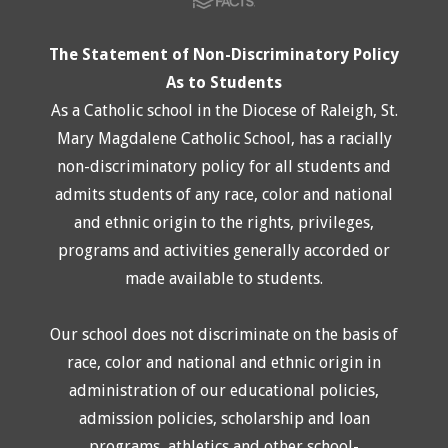
The Statement of Non-Discriminatory Policy
As to Students
As a Catholic school in the Diocese of Raleigh, St.
Mary Magdalene Catholic School, has a racially
non-discriminatory policy for all students and
admits students of any race, color and national
and ethnic origin to the rights, privileges,
programs and activities generally accorded or
made available to students.
Our school does not discriminate on the basis of
race, color and national and ethnic origin in
administration of our educational policies,
admission policies, scholarship and loan
programs, athletics and other school-