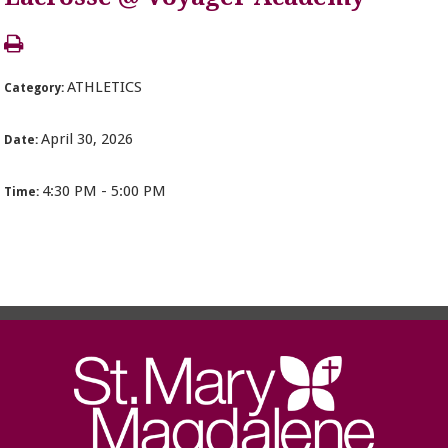
ATHLETICS
Category:
April 30, 2026
Date:
4:30 PM - 5:00 PM
Time: