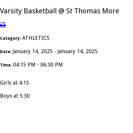
Varsity Basketball @ St Thomas More
ATHLETICS
Category:
January 14, 2025 - January 14, 2025
Date:
04:15 PM - 06:30 PM
Time:
Girls at 4:15
Boys at 5:30