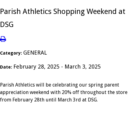
Parish Athletics Shopping Weekend at
DSG
GENERAL
Category:
February 28, 2025 - March 3, 2025
Date:
Parish Athletics will be celebrating our spring parent
appreciation weekend with 20% off throughout the store
from February 28th until March 3rd at DSG.