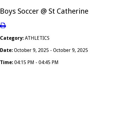
Boys Soccer @ St Catherine
Category:
ATHLETICS
Date:
October 9, 2025 - October 9, 2025
Time:
04:15 PM - 04:45 PM