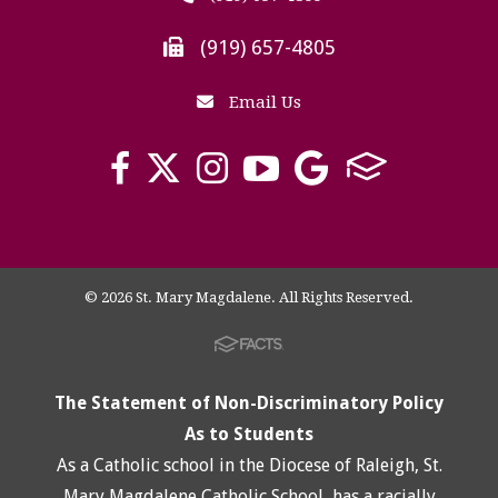
(919) 657-4805
Email Us
© 2026 St. Mary Magdalene. All Rights Reserved.
The Statement of Non-Discriminatory Policy
As to Students
As a Catholic school in the Diocese of Raleigh, St.
Mary Magdalene Catholic School, has a racially