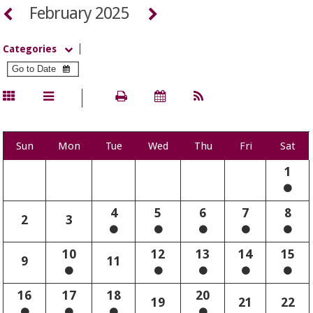
February 2025
Categories
Sun
Mon
Tue
Wed
Thu
Fri
Sat
1
4
5
6
7
8
2
3
10
12
13
14
15
9
11
16
17
18
20
19
21
22