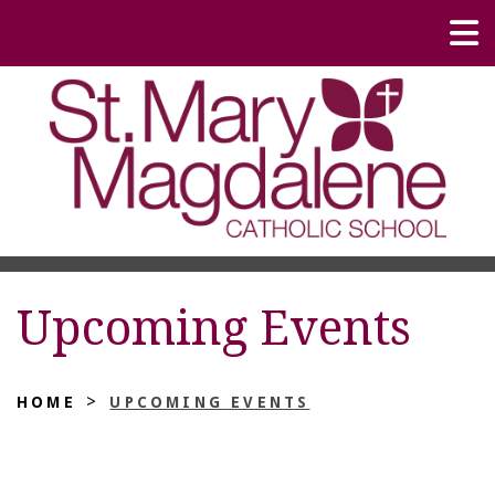
Upcoming Events
>
HOME
UPCOMING EVENTS