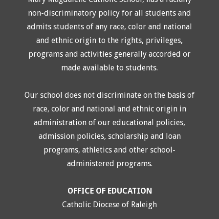
non-discriminatory policy for all students and
admits students of any race, color and national
and ethnic origin to the rights, privileges,
programs and activities generally accorded or
made available to students.
Our school does not discriminate on the basis of
race, color and national and ethnic origin in
administration of our educational policies,
admission policies, scholarship and loan
programs, athletics and other school-
administered programs.
OFFICE OF EDUCATION
Catholic Diocese of Raleigh