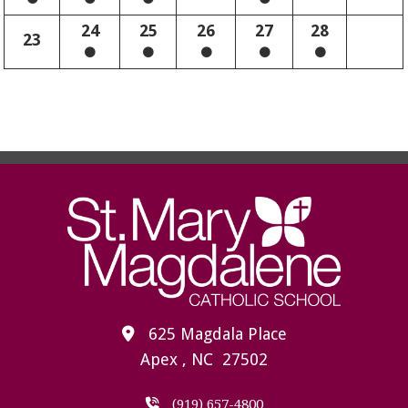
24
25
26
27
28
23
625 Magdala Place
Apex , NC 27502
(919) 657-4800