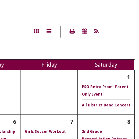
ay
Fri
day
Sat
urday
1
PSO Retro Prom- Parent
Only Event
All District Band Concert
6
7
8
olarship
Girls Soccer Workout
2nd Grade
dow
Reconciliation Retreat