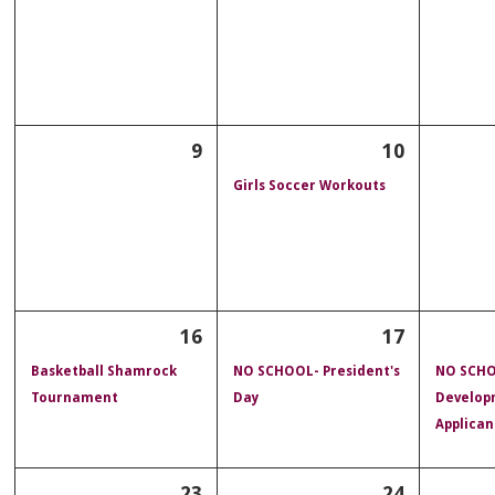
9
10
Girls Soccer Workouts
16
17
Basketball Shamrock
NO SCHOOL- President's
NO SCHO
Tournament
Day
Develop
Applican
23
24