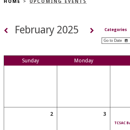
HOME
>
UPCOMING EVENTS
February 2025
Categories
Sun
day
Mon
day
2
3
TCSAC Ba