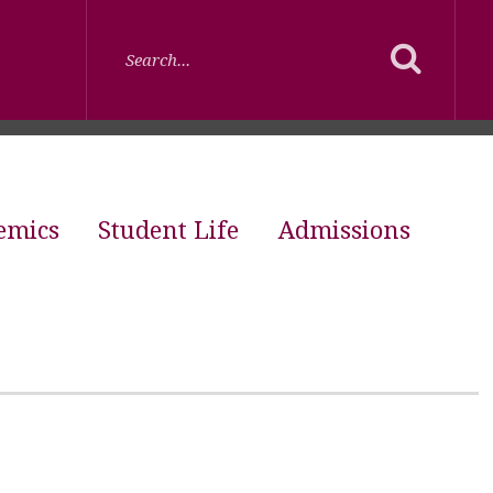
emics
Student Life
Admissions