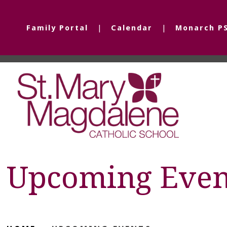
Family Portal
Calendar
Monarch P
Upcoming Even