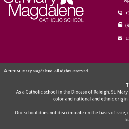
Ap
(
(
E
© 2026 St. Mary Magdalene. All Rights Reserved.
T
As a Catholic school in the Diocese of Raleigh, St. Mar
color and national and ethnic origin
Our school does not discriminate on the basis of race, 
lo