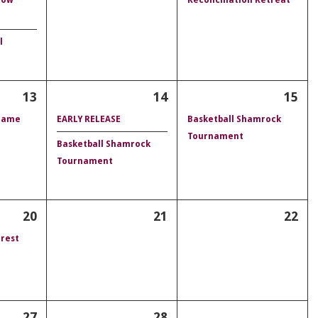
l
13
14
15
 Game
EARLY RELEASE
Basketball Shamrock
Tournament
Basketball Shamrock
Tournament
20
21
22
rest
27
28