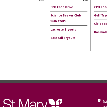
CPO Food Drive
CPO Food
Science Beaker Club
Golf Try
with CGHS
Girls So
Lacrosse Tryouts
Baseball
Baseball Tryouts
62