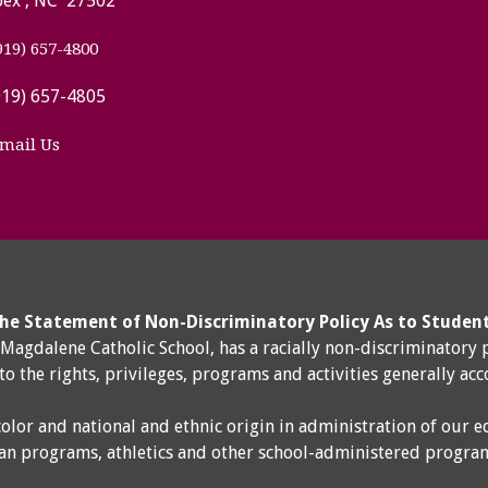
ex , NC 27502
919) 657-4800
919) 657-4805
mail Us
he Statement of Non-Discriminatory Policy As to Studen
y Magdalene Catholic School, has a racially non-discriminatory 
 to the rights, privileges, programs and activities generally ac
color and national and ethnic origin in administration of our e
an programs, athletics and other school-administered progra