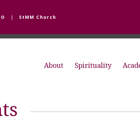
SO
StMM Church
About
Spirituality
Acad
ts