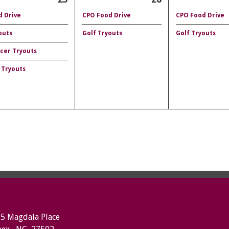
 Drive
CPO Food Drive
CPO Food Drive
outs
Golf Tryouts
Golf Tryouts
ccer Tryouts
 Tryouts
5 Magdala Place