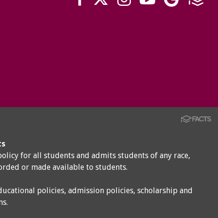
ts
policy for all students and admits students of any race,
corded or made available to students.
ducational policies, admission policies, scholarship and
ms.