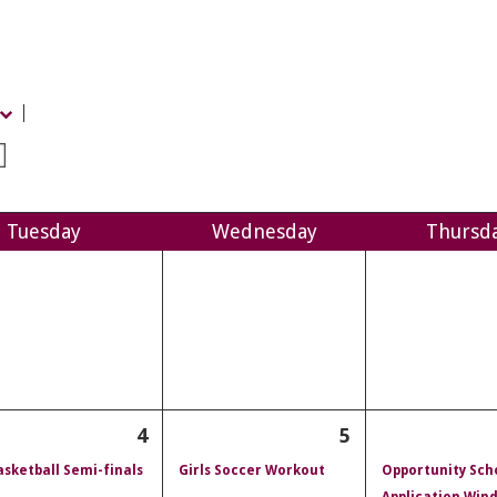
Tue
sday
Wed
nesday
Thu
rsd
4
5
sketball Semi-finals
Girls Soccer Workout
Opportunity Sch
Application Win