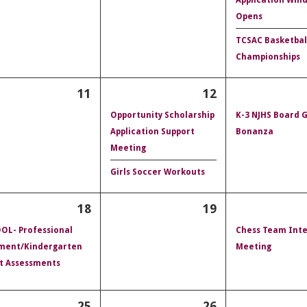
Opens
TCSAC Basketbal
Championships
11
12
Opportunity Scholarship
K-3 NJHS Board
Application Support
Bonanza
Meeting
Girls Soccer Workouts
18
19
OL- Professional
Chess Team Inte
ment/Kindergarten
Meeting
t Assessments
25
26