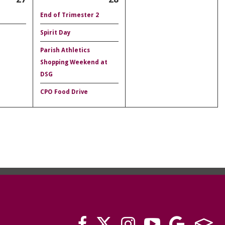
End of Trimester 2
Spirit Day
Parish Athletics
Shopping Weekend at
DSG
CPO Food Drive