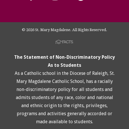
© 2026 St. Mary Magdalene. All Rights Reserved.
The Statement of Non-Discriminatory Policy
As to Students
As a Catholic school in the Diocese of Raleigh, St.
Mary Magdalene Catholic School, has a racially
non-discriminatory policy for all students and
admits students of any race, color and national
and ethnic origin to the rights, privileges,
programs and activities generally accorded or
made available to students.