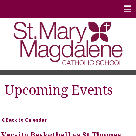
Upcoming Events
Back to Calendar
Varsity Basketball vs St Thomas