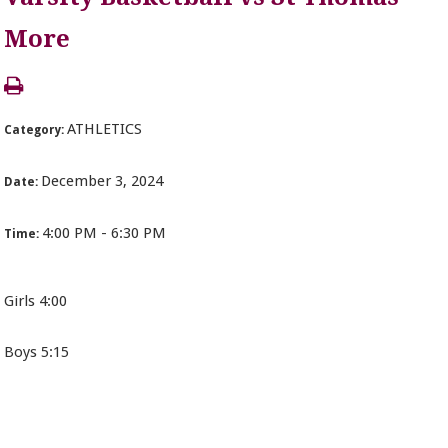
More
ATHLETICS
Category:
December 3, 2024
Date:
4:00 PM - 6:30 PM
Time:
Girls 4:00
Boys 5:15