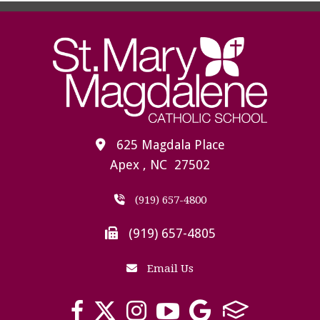
625 Magdala Place
Apex , NC 27502
(919) 657-4800
(919) 657-4805
Email Us