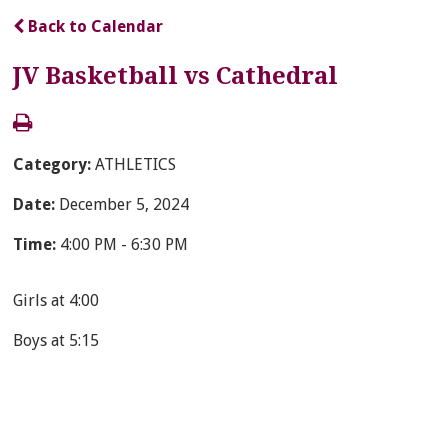
Back to Calendar
JV Basketball vs Cathedral
Category:
ATHLETICS
Date:
December 5, 2024
Time:
4:00 PM - 6:30 PM
Girls at 4:00
Boys at 5:15