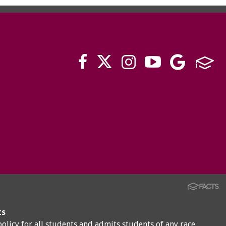
ts
policy for all students and admits students of any race,