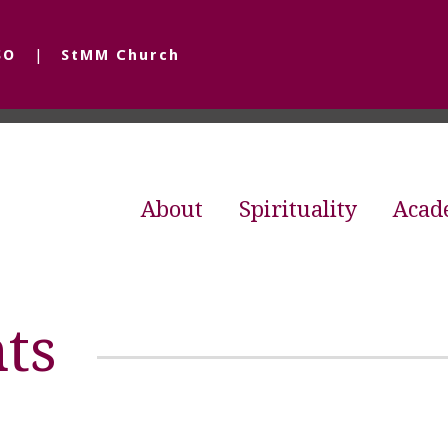
SO
StMM Church
About
Spirituality
Acad
ts