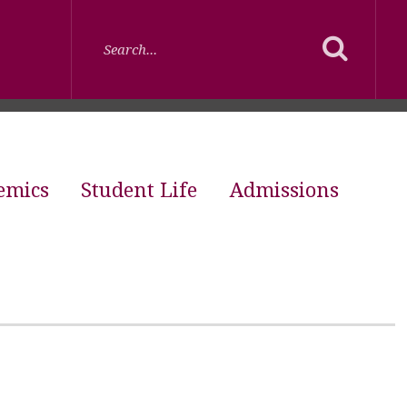
emics
Student Life
Admissions