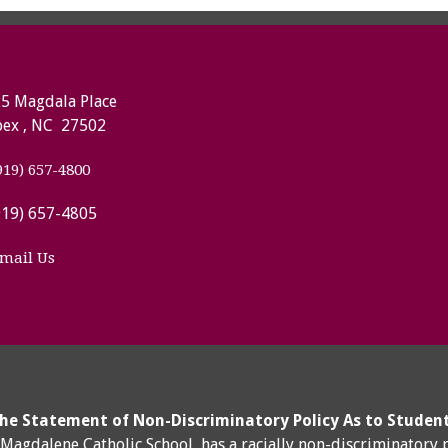
5 Magdala Place
ex , NC 27502
919) 657-4800
919) 657-4805
mail Us
he Statement of Non-Discriminatory Policy As to Studen
y Magdalene Catholic School, has a racially non-discriminatory 