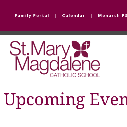
Family Portal
Calendar
Monarch P
Upcoming Even