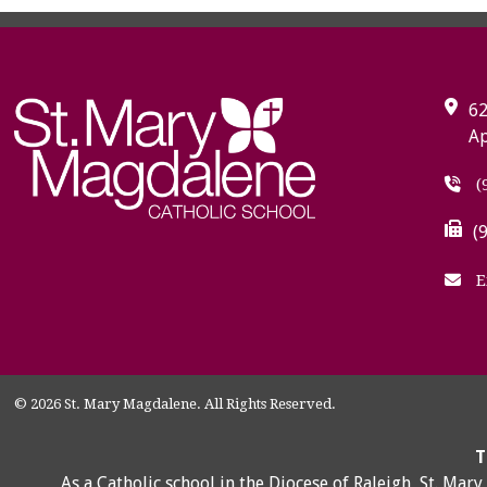
62
Ap
(
(
E
© 2026 St. Mary Magdalene. All Rights Reserved.
T
As a Catholic school in the Diocese of Raleigh, St. Mar