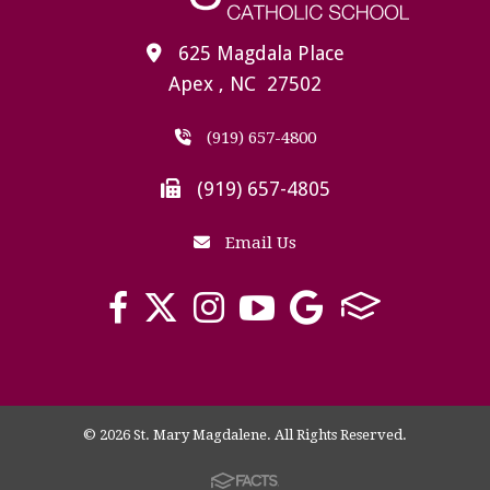
625 Magdala Place
Apex , NC 27502
(919) 657-4800
(919) 657-4805
Email Us
© 2026 St. Mary Magdalene. All Rights Reserved.