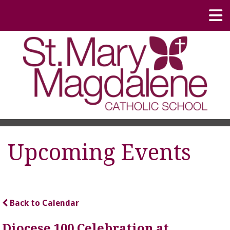
Upcoming Events
Back to Calendar
Diocese 100 Celebration at