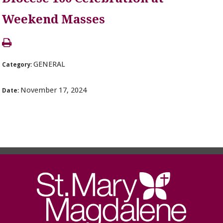
Weekend Masses
GENERAL
Category:
November 17, 2024
Date: