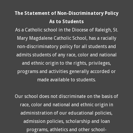
The Statement of Non-Discriminatory Policy
As to Students
As a Catholic school in the Diocese of Raleigh, St.
Mary Magdalene Catholic School, has a racially
non-discriminatory policy for all students and
admits students of any race, color and national
and ethnic origin to the rights, privileges,
programs and activities generally accorded or
made available to students.
Our school does not discriminate on the basis of
race, color and national and ethnic origin in
administration of our educational policies,
admission policies, scholarship and loan
programs, athletics and other school-