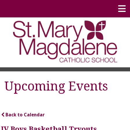
Upcoming Events
Back to Calendar
JV Boys Basketball Tryouts