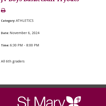
ATHLETICS
Category:
November 6, 2024
Date:
6:30 PM - 8:00 PM
Time:
All 6th graders