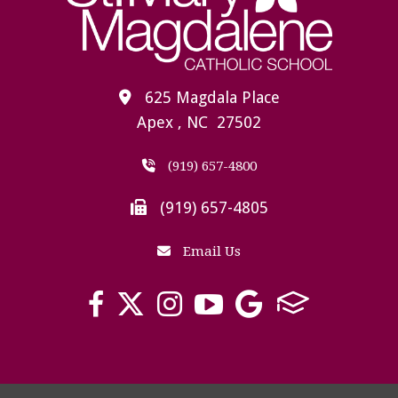
625 Magdala Place
Apex , NC 27502
(919) 657-4800
(919) 657-4805
Email Us