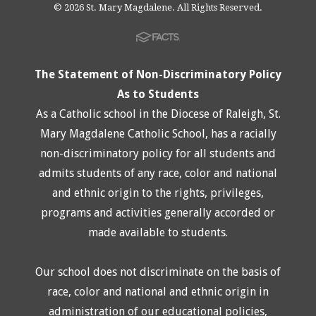
© 2026 St. Mary Magdalene. All Rights Reserved.
The Statement of Non-Discriminatory Policy
As to Students
As a Catholic school in the Diocese of Raleigh, St.
Mary Magdalene Catholic School, has a racially
non-discriminatory policy for all students and
admits students of any race, color and national
and ethnic origin to the rights, privileges,
programs and activities generally accorded or
made available to students.
Our school does not discriminate on the basis of
race, color and national and ethnic origin in
administration of our educational policies,