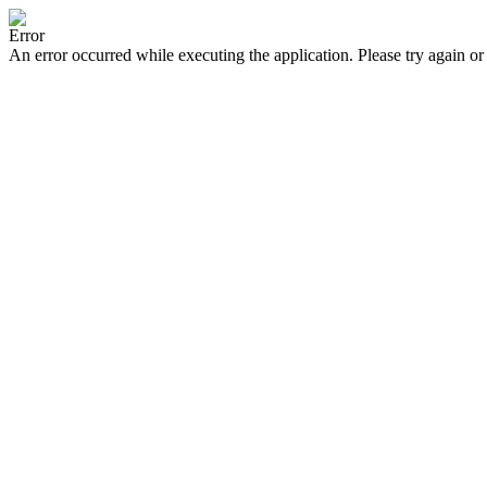
Error
An error occurred while executing the application. Please try again or 