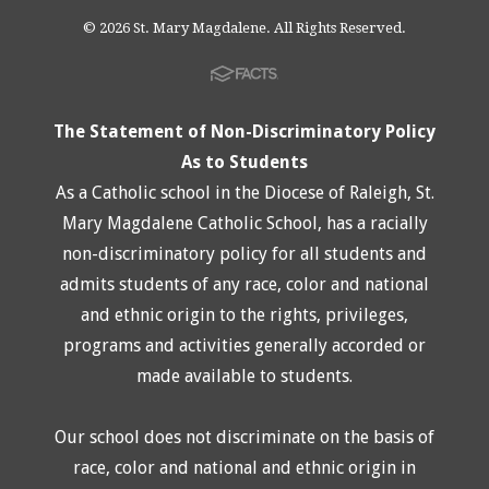
© 2026 St. Mary Magdalene. All Rights Reserved.
The Statement of Non-Discriminatory Policy
As to Students
As a Catholic school in the Diocese of Raleigh, St.
Mary Magdalene Catholic School, has a racially
non-discriminatory policy for all students and
admits students of any race, color and national
and ethnic origin to the rights, privileges,
programs and activities generally accorded or
made available to students.
Our school does not discriminate on the basis of
race, color and national and ethnic origin in