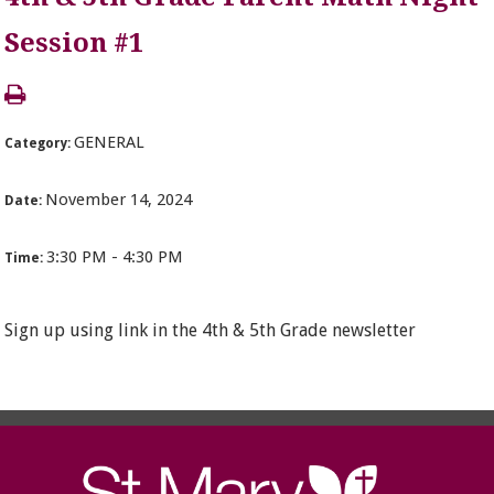
Session #1
GENERAL
Category:
November 14, 2024
Date:
3:30 PM - 4:30 PM
Time:
Sign up using link in the 4th & 5th Grade newsletter