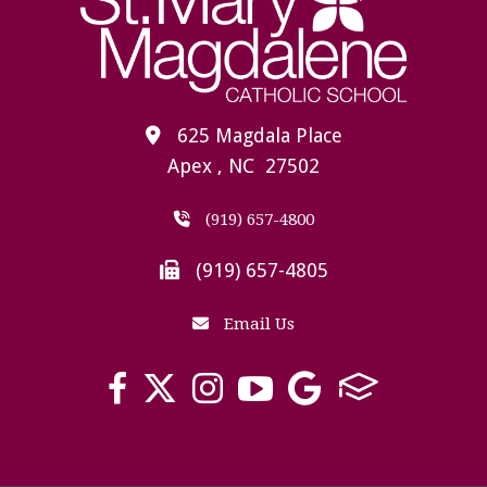
625 Magdala Place
Apex , NC 27502
(919) 657-4800
(919) 657-4805
Email Us