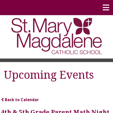
Upcoming Events
Back to Calendar
4th & 5th Grade Parent Math Night