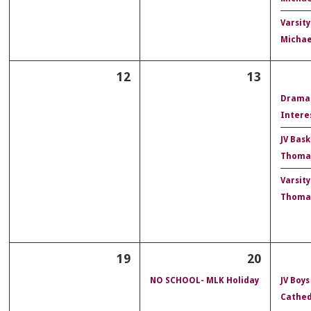
Varsity
Michae
12
13
Drama
Intere
JV Bask
Thoma
Varsity
Thoma
19
20
NO SCHOOL- MLK Holiday
JV Boys
Cathed