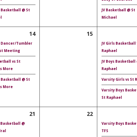
 Basketball @ St
JV Basketball @ St
l
Michael
14
15
 Dancer/Tumbler
JV Girls Basketball 
st Meeting
Raphael
etball vs St
JV Boys Basketball
s More
Raphael
 Basketball @ St
Varsity Girls vs St
s More
Varsity Boys Baske
St Raphael
21
22
 Basketball @
Varsity Boys Basket
ral
TFS