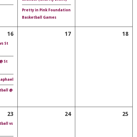
Pretty in Pink Foundation
Basketball Games
16
17
18
vs St
 @ St
 Raphael
tball @
23
24
25
ball vs