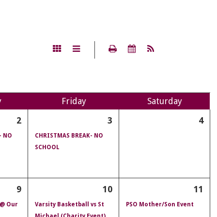
y
Fri
day
Sat
urday
2
3
4
- NO
CHRISTMAS BREAK- NO
SCHOOL
9
10
11
 @ Our
Varsity Basketball vs St
PSO Mother/Son Event
Michael (Charity Event)