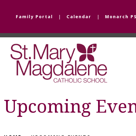
Family Portal
Calendar
Monarch P
Upcoming Even