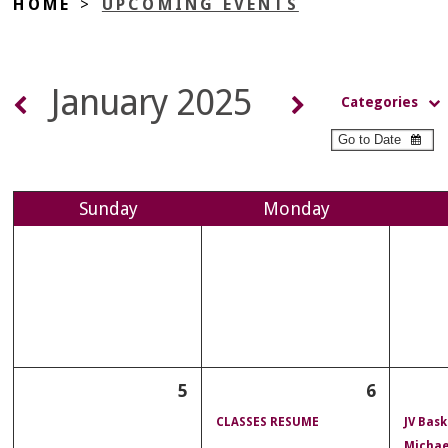
HOME
>
UPCOMING EVENTS
January 2025
Categories
Sun
day
Mon
day
5
6
CLASSES RESUME
JV Bask
Michae