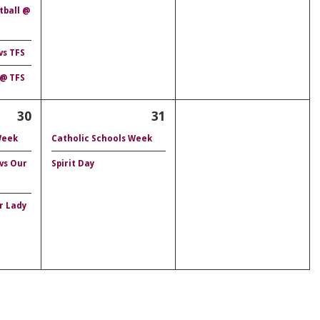
tball @
vs TFS
 @ TFS
30
31
Week
Catholic Schools Week
 vs Our
Spirit Day
r Lady