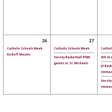
26
27
Catholic Schools Week
Catholic Schools Week
Cathol
Kickoff Masses
Varsity Basketball PINK
8th Gr
games vs. St. Michaels
JV Bask
Immac
Varsity
Immac