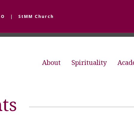
SO
StMM Church
About
Spirituality
Acad
ts