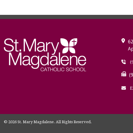
62
Ap
(
(
E
© 2026 St. Mary Magdalene. All Rights Reserved.