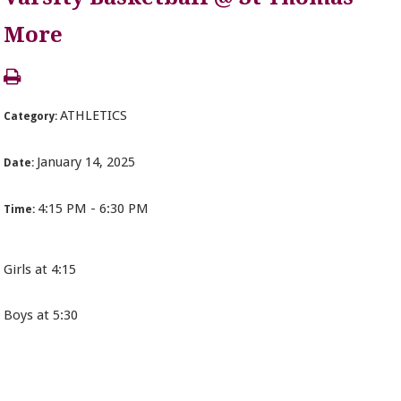
More
ATHLETICS
Category:
January 14, 2025
Date:
4:15 PM - 6:30 PM
Time:
Girls at 4:15
Boys at 5:30