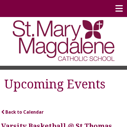
Upcoming Events
Back to Calendar
Varsity Basketball @ St Thomas