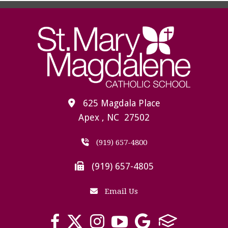
625 Magdala Place
Apex , NC 27502
(919) 657-4800
(919) 657-4805
Email Us