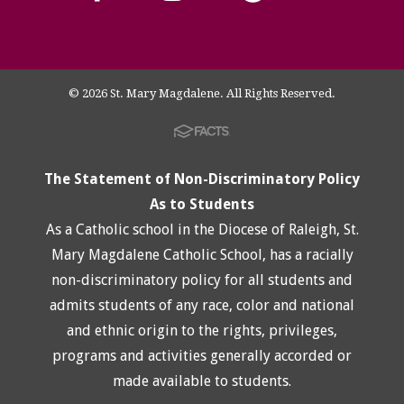
© 2026 St. Mary Magdalene. All Rights Reserved.
The Statement of Non-Discriminatory Policy
As to Students
As a Catholic school in the Diocese of Raleigh, St.
Mary Magdalene Catholic School, has a racially
non-discriminatory policy for all students and
admits students of any race, color and national
and ethnic origin to the rights, privileges,
programs and activities generally accorded or
made available to students.