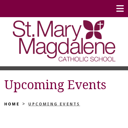
Upcoming Events
>
HOME
UPCOMING EVENTS