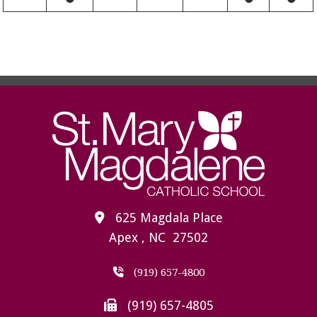
625 Magdala Place
Apex , NC 27502
(919) 657-4800
(919) 657-4805