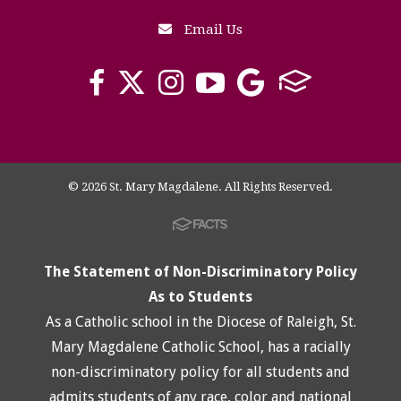
Email Us
© 2026 St. Mary Magdalene. All Rights Reserved.
The Statement of Non-Discriminatory Policy
As to Students
As a Catholic school in the Diocese of Raleigh, St.
Mary Magdalene Catholic School, has a racially
non-discriminatory policy for all students and
admits students of any race, color and national