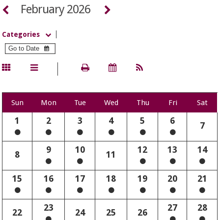
February 2026
Categories
Sun
Mon
Tue
Wed
Thu
Fri
Sat
1
2
3
4
5
6
7
9
10
12
13
14
8
11
15
16
17
18
19
20
21
23
27
28
22
24
25
26