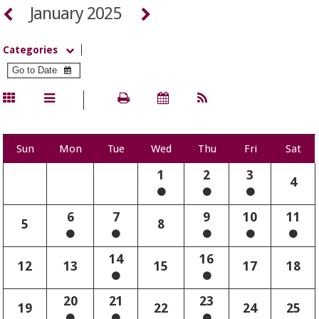
January 2025
Categories
Sun
Mon
Tue
Wed
Thu
Fri
Sat
1
2
3
4
6
7
9
10
11
5
8
14
16
12
13
15
17
18
20
21
23
19
22
24
25