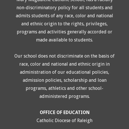
non-discriminatory policy for all students and
admits students of any race, color and national
and ethnic origin to the rights, privileges,
programs and activities generally accorded or
made available to students.
Our school does not discriminate on the basis of
race, color and national and ethnic origin in
administration of our educational policies,
admission policies, scholarship and loan
programs, athletics and other school-
administered programs.
OFFICE OF EDUCATION
Catholic Diocese of Raleigh