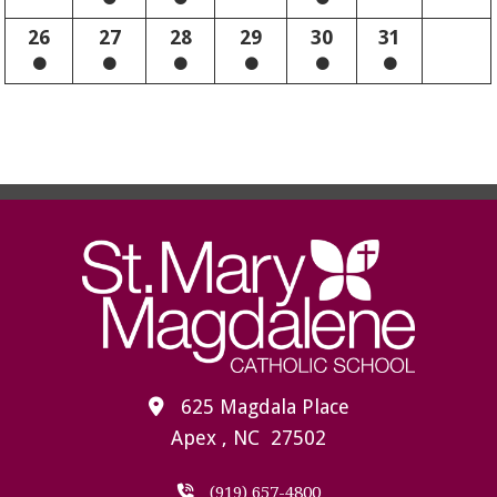
26
27
28
29
30
31
625 Magdala Place
Apex , NC 27502
(919) 657-4800