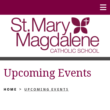
Upcoming Events
>
HOME
UPCOMING EVENTS