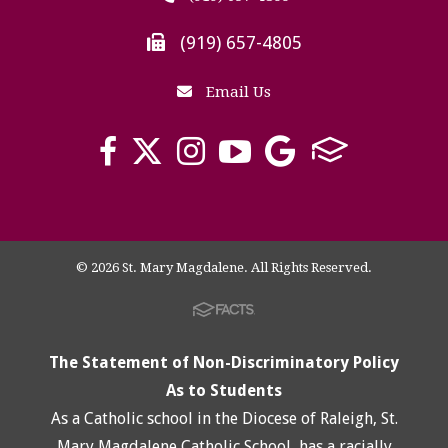
(919) 657-4805
Email Us
© 2026 St. Mary Magdalene. All Rights Reserved.
The Statement of Non-Discriminatory Policy
As to Students
As a Catholic school in the Diocese of Raleigh, St.
Mary Magdalene Catholic School, has a racially